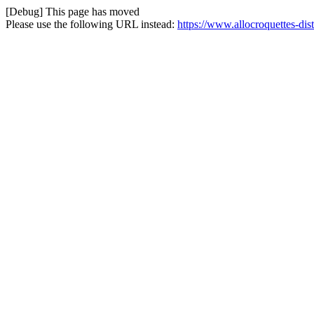
[Debug] This page has moved
Please use the following URL instead:
https://www.allocroquettes-dist